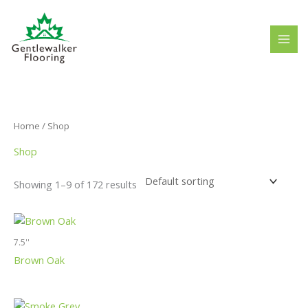
Skip
to
content
Home
/ Shop
Shop
Showing 1–9 of 172 results
7.5''
Brown Oak