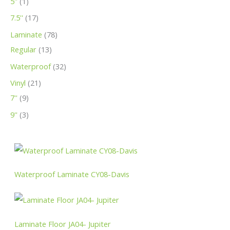
5''
1
t
t
t
c
c
t
c
c
c
c
c
7.5''
17
s
s
t
t
s
t
t
t
t
t
Laminate
78
s
s
s
s
s
s
s
Regular
13
Waterproof
32
Vinyl
21
7''
9
9''
3
Waterproof Laminate CY08-Davis
Laminate Floor JA04- Jupiter