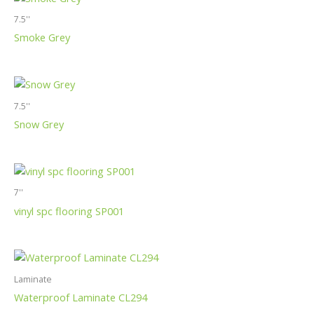
7.5''
Smoke Grey
7.5''
Snow Grey
7''
vinyl spc flooring SP001
Laminate
Waterproof Laminate CL294