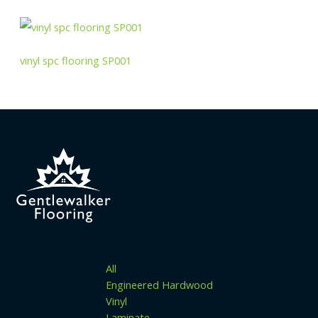
vinyl spc flooring SP001
All
Engineered Hardwood
Vinyl
Laminate