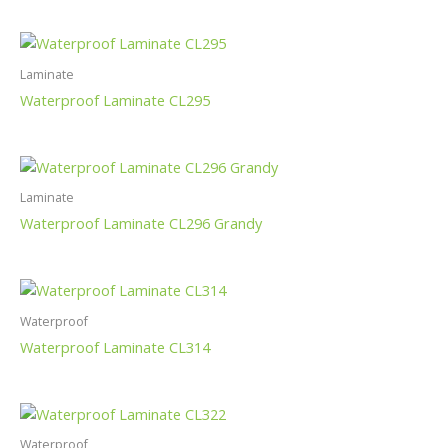
Laminate
Waterproof Laminate CL295
Laminate
Waterproof Laminate CL296 Grandy
Waterproof
Waterproof Laminate CL314
Waterproof