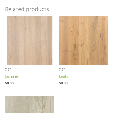
Related products
7.5''
7.5''
Jasmine
keats
$
0.00
$
0.00