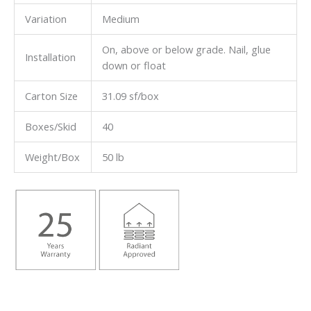
Variation
Medium
On, above or below grade. Nail, glue
Installation
down or float
Carton Size
31.09 sf/box
Boxes/Skid
40
Weight/Box
50 lb