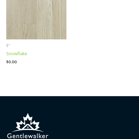
5''
Snowflake
$
0.00