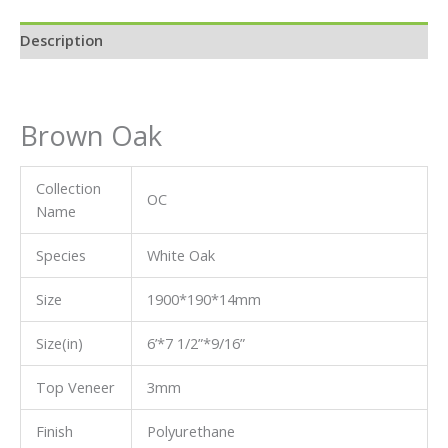
Description
Brown Oak
Collection
OC
Name
Species
White Oak
Size
1900*190*14mm
Size(in)
6’*7 1/2”*9/16”
Top Veneer
3mm
Finish
Polyurethane