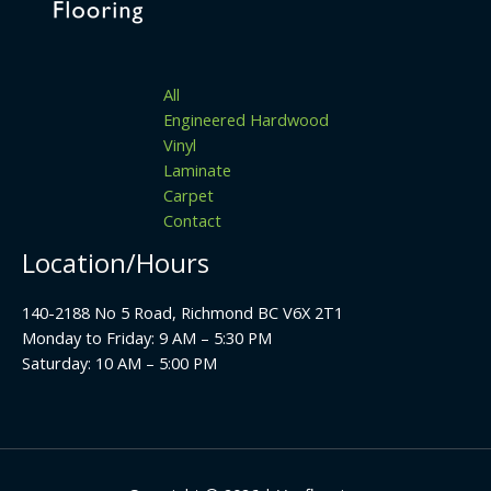
All
Engineered Hardwood
Vinyl
Laminate
Carpet
Contact
Location/Hours
140-2188 No 5 Road, Richmond BC V6X 2T1
Monday to Friday: 9 AM – 5:30 PM
Saturday: 10 AM – 5:00 PM