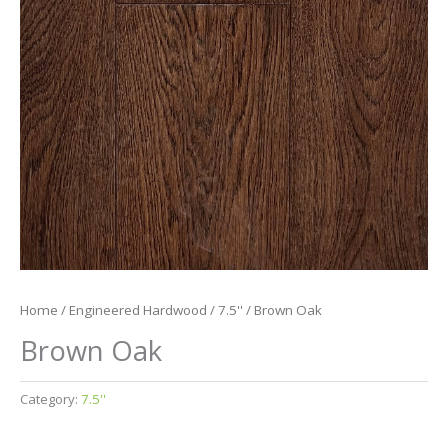
Home
/
Engineered Hardwood
/
7.5''
/ Brown Oak
Brown Oak
Category:
7.5''