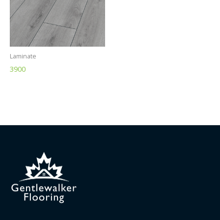
Laminate
3900