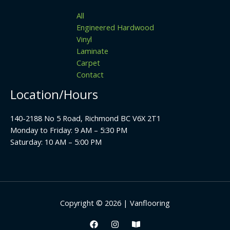
All
Engineered Hardwood
Vinyl
Laminate
Carpet
Contact
Location/Hours
140-2188 No 5 Road, Richmond BC V6X 2T1
Monday to Friday: 9 AM – 5:30 PM
Saturday: 10 AM – 5:00 PM
Copyright © 2026 | Vanflooring