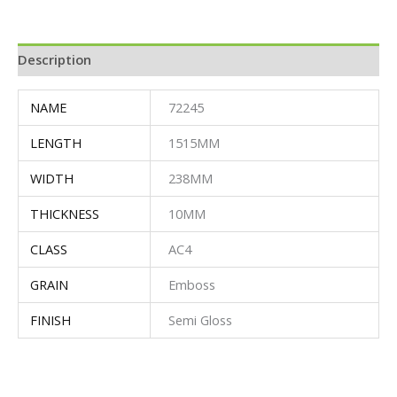
Description
NAME
72245
LENGTH
1515MM
WIDTH
238MM
THICKNESS
10MM
CLASS
AC4
GRAIN
Emboss
FINISH
Semi Gloss