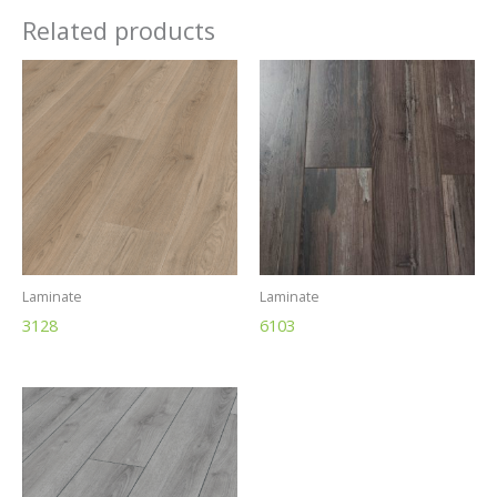
Related products
Laminate
Laminate
3128
6103