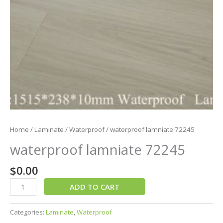
Home
/
Laminate
/
Waterproof
/ waterproof lamniate 72245
waterproof lamniate 72245
$
0.00
ADD TO CART
Categories:
Laminate
,
Waterproof