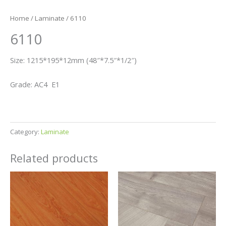
Home
/
Laminate
/ 6110
6110
Size: 1215*195*12mm (48″*7.5″*1/2″)
Grade: AC4 E1
Category:
Laminate
Related products