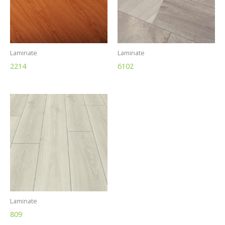
Laminate
Laminate
2214
6102
Laminate
809