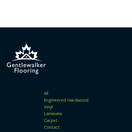
All
Engineered Hardwood
Vinyl
Laminate
Carpet
Contact