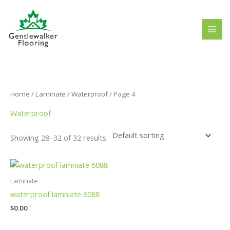
Skip
to
content
Home
/
Laminate
/
Waterproof
/ Page 4
Waterproof
Showing 28–32 of 32 results
Laminate
waterproof lamniate 6088
$
0.00