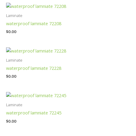
Laminate
waterproof lamniate 72208
$
0.00
Laminate
waterproof lamniate 72228
$
0.00
Laminate
waterproof lamniate 72245
$
0.00