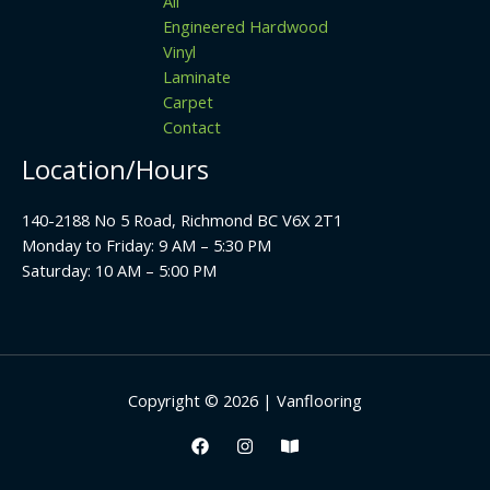
All
Engineered Hardwood
Vinyl
Laminate
Carpet
Contact
Location/Hours
140-2188 No 5 Road, Richmond BC V6X 2T1
Monday to Friday: 9 AM – 5:30 PM
Saturday: 10 AM – 5:00 PM
Copyright © 2026 | Vanflooring