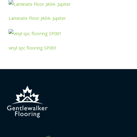
Laminate Floor JA04- Jupiter
vinyl spc flooring SP001