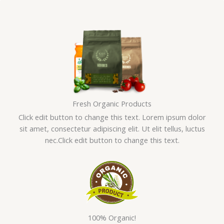
Skip
to
content
Fresh Organic Products
Click edit button to change this text. Lorem ipsum dolor
sit amet, consectetur adipiscing elit. Ut elit tellus, luctus
nec.Click edit button to change this text.
100% Organic!