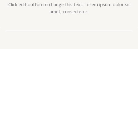
Click edit button to change this text. Lorem ipsum dolor sit
amet, consectetur.