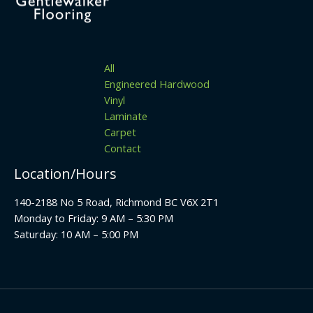
All
Engineered Hardwood
Vinyl
Laminate
Carpet
Contact
Location/Hours
140-2188 No 5 Road, Richmond BC V6X 2T1
Monday to Friday: 9 AM – 5:30 PM
Saturday: 10 AM – 5:00 PM