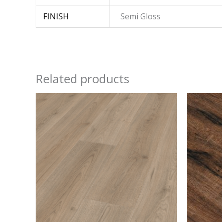
FINISH
Semi Gloss
Related products