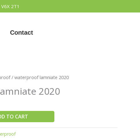
 V6X 2T1
Contact
proof
/ waterproof lamniate 2020
lamniate 2020
DD TO CART
erproof