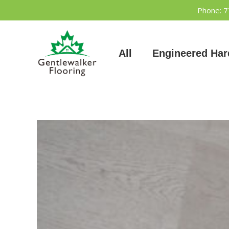
Skip
Phone: 
to
content
All
Engineered Ha