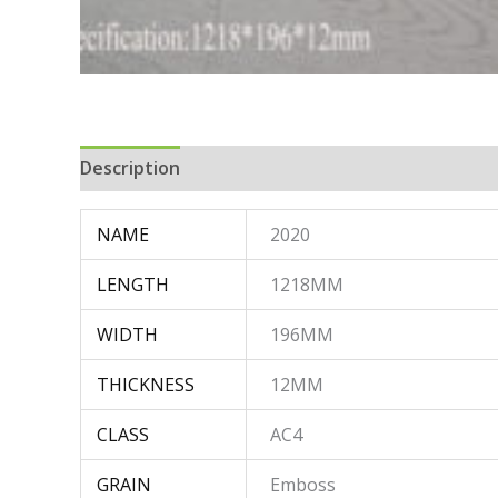
Description
NAME
2020
LENGTH
1218MM
WIDTH
196MM
THICKNESS
12MM
CLASS
AC4
GRAIN
Emboss