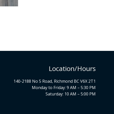
Location/Hours
140-2188 No 5 Road, Richmond BC V6X 2T1
Monday to Friday: 9 AM – 5:30 PM
Saturday: 10 AM – 5:00 PM