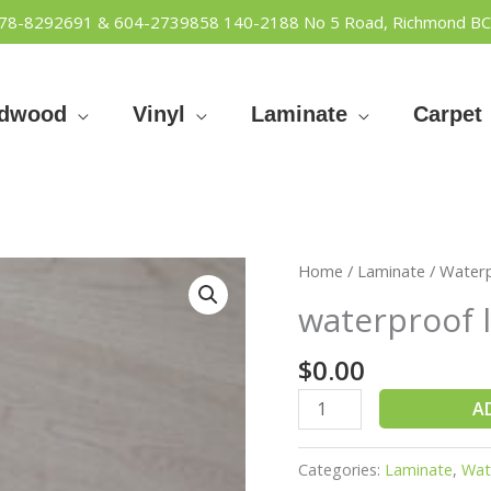
778-8292691 & 604-2739858
140-2188 No 5 Road, Richmond BC
rdwood
Vinyl
Laminate
Carpet
waterproof
Home
/
Laminate
/
Water
lamniate
waterproof 
2020
quantity
$
0.00
A
Categories:
Laminate
,
Wat