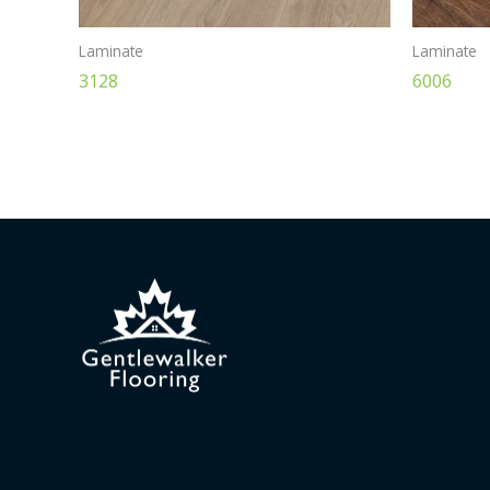
Laminate
Laminate
3128
6006