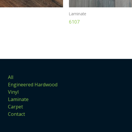
Laminate
6107
All
Engineered Hardwood
Vinyl
Laminate
Carpet
Contact