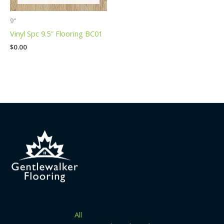
9''
Vinyl Spc 9.5″ Flooring BC01
$
0.00
All