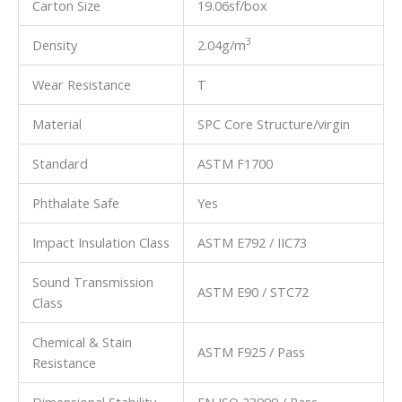
Carton Size
19.06sf/box
3
Density
2.04g/m
Wear Resistance
T
Material
SPC Core Structure/virgin
Standard
ASTM F1700
Phthalate Safe
Yes
Impact Insulation Class
ASTM E792 / IIC73
Sound Transmission
ASTM E90 / STC72
Class
Chemical & Stain
ASTM F925 / Pass
Resistance
Dimensional Stability
EN ISO 23999 / Pass