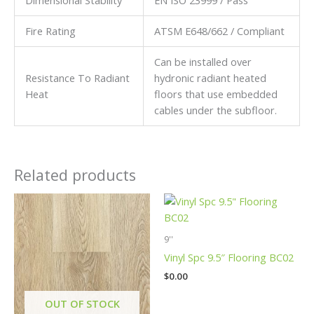
Fire Rating
ATSM E648/662 / Compliant
Can be installed over
Resistance To Radiant
hydronic radiant heated
Heat
floors that use embedded
cables under the subfloor.
Related products
9''
Vinyl Spc 9.5″ Flooring BC02
$
0.00
OUT OF STOCK