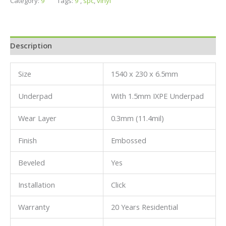
Category:
9''
Tags:
9'
,
spc
,
vinyl
Description
Size
1540 x 230 x 6.5mm
Underpad
With 1.5mm IXPE Underpad
Wear Layer
0.3mm (11.4mil)
Finish
Embossed
Beveled
Yes
Installation
Click
Warranty
20 Years Residential