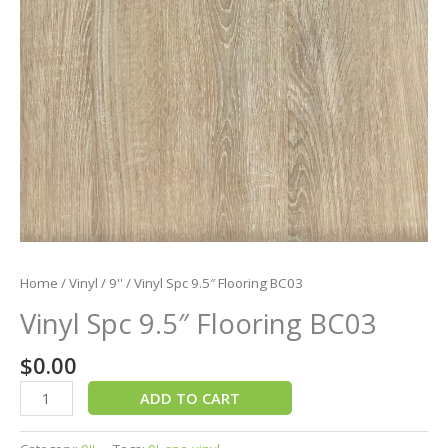
Home
/
Vinyl
/
9''
/ Vinyl Spc 9.5″ Flooring BC03
Vinyl Spc 9.5″ Flooring BC03
$
0.00
ADD TO CART