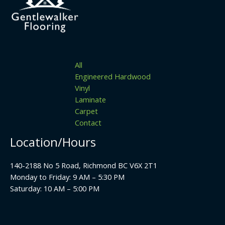
All
Engineered Hardwood
Vinyl
Laminate
Carpet
Contact
Location/Hours
140-2188 No 5 Road, Richmond BC V6X 2T1
Monday to Friday: 9 AM – 5:30 PM
Saturday: 10 AM – 5:00 PM