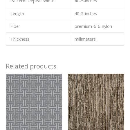
Patternt Repeat Width
40-5-inches
Length
40-5-inches
Fiber
premium-6-6-nylon
Thickness
millimeters
Related products