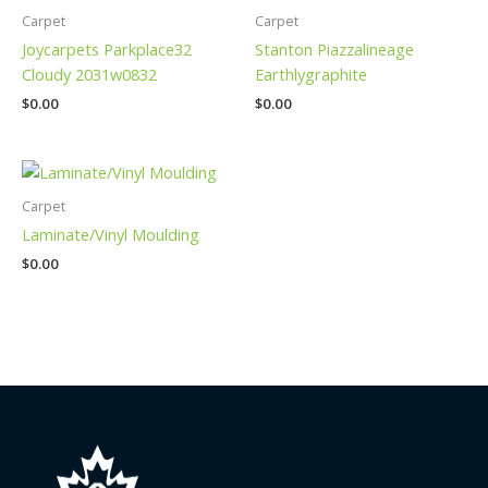
Carpet
Carpet
Joycarpets Parkplace32
Stanton Piazzalineage
Cloudy 2031w0832
Earthlygraphite
$
0.00
$
0.00
Carpet
Laminate/Vinyl Moulding
$
0.00