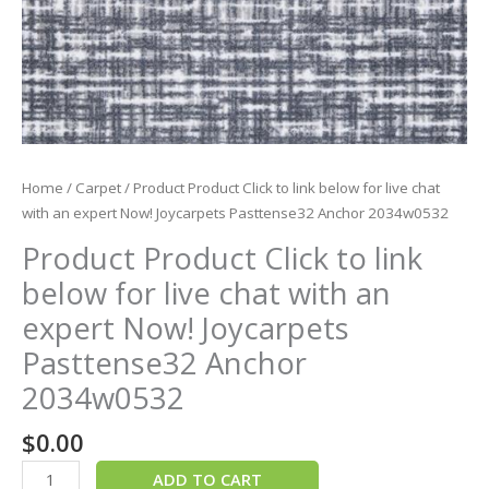
Now!
Joycarpets
Pasttense32
Anchor
2034w0532
quantity
Home
/
Carpet
/ Product Product Click to link below for live chat
with an expert Now! Joycarpets Pasttense32 Anchor 2034w0532
Product Product Click to link
below for live chat with an
expert Now! Joycarpets
Pasttense32 Anchor
2034w0532
$
0.00
ADD TO CART