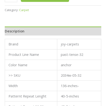
Category:
Carpet
Description
Brand
joy-carpets
Product Line Name
past-tense-32
Color Name
anchor
>> SKU
2034w-05-32
Width
136-inches-
Patternt Repeat Lenght
40-5-inches