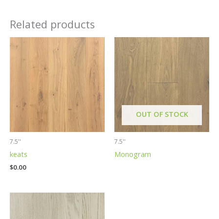
Related products
OUT OF STOCK
7.5''
7.5''
keats
Monogram
$
0.00