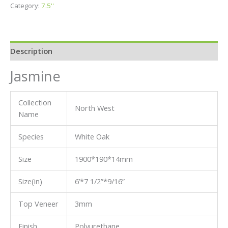
Category:
7.5''
Description
Jasmine
Collection
North West
Name
Species
White Oak
Size
1900*190*14mm
Size(in)
6’*7 1/2”*9/16”
Top Veneer
3mm
Finish
Polyurethane