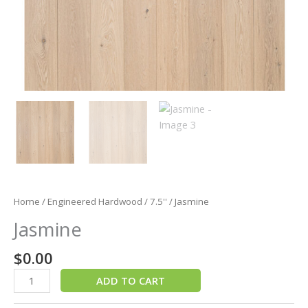
Home
/
Engineered Hardwood
/
7.5''
/ Jasmine
Jasmine
$
0.00
ADD TO CART