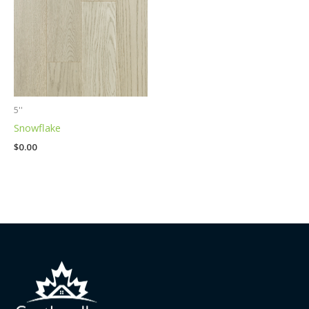
5''
Snowflake
$
0.00