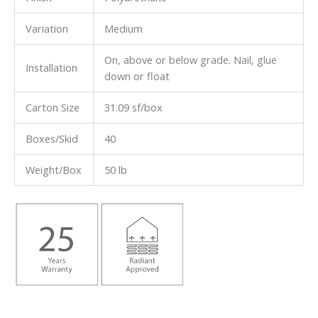
Variation
Medium
On, above or below grade. Nail, glue
Installation
down or float
Carton Size
31.09 sf/box
Boxes/Skid
40
Weight/Box
50 lb