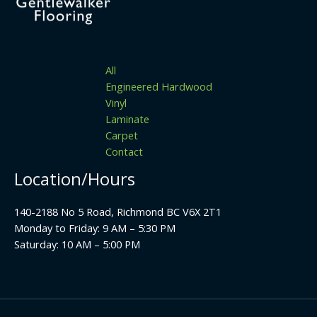
All
Engineered Hardwood
Vinyl
Laminate
Carpet
Contact
Location/Hours
140-2188 No 5 Road, Richmond BC V6X 2T1
Monday to Friday: 9 AM – 5:30 PM
Saturday: 10 AM – 5:00 PM