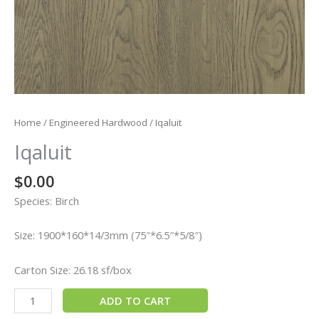
Home
/
Engineered Hardwood
/ Iqaluit
Iqaluit
$
0.00
Species: Birch
Size: 1900*160*14/3mm (75″*6.5″*5/8″)
Carton Size: 26.18 sf/box
ADD TO CART