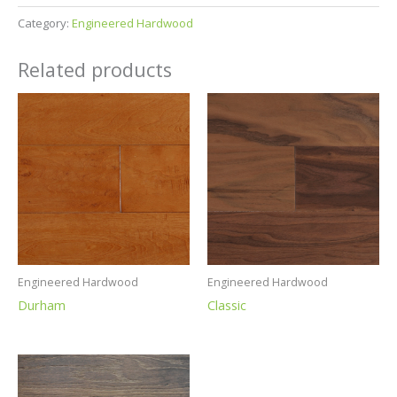
Category:
Engineered Hardwood
Related products
Engineered Hardwood
Engineered Hardwood
Durham
Classic