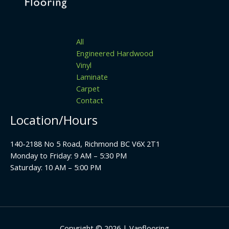
All
Engineered Hardwood
Vinyl
Laminate
Carpet
Contact
Location/Hours
140-2188 No 5 Road, Richmond BC V6X 2T1
Monday to Friday: 9 AM – 5:30 PM
Saturday: 10 AM – 5:00 PM
Copyright © 2026 | Vanflooring