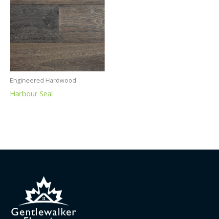
Engineered Hardwood
Harbour Seal