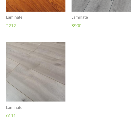
Laminate
Laminate
2212
3900
Laminate
6111