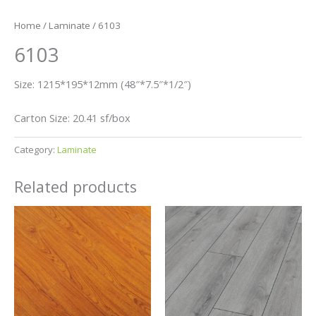
Home
/
Laminate
/ 6103
6103
Size: 1215*195*12mm (48″*7.5″*1/2″)
Carton Size: 20.41 sf/box
Category:
Laminate
Related products