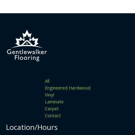
All
Engineered Hardwood
Vinyl
Laminate
Carpet
Contact
Location/Hours