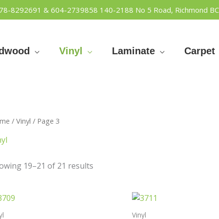
778-8292691 & 604-2739858
140-2188 No 5 Road, Richmond BC
rdwood
Vinyl
Laminate
Carpet
me
/
Vinyl
/ Page 3
nyl
owing 19–21 of 21 results
yl
Vinyl