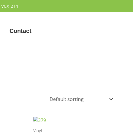
 V6X 2T1
Contact
Vinyl