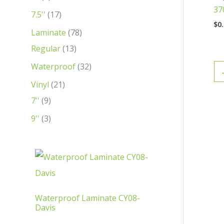
37
t
t
t
c
t
c
c
c
c
c
c
7.5''
17
$
0
s
s
t
s
t
t
t
t
t
t
Laminate
78
s
s
s
s
s
s
s
Regular
13
Waterproof
32
Vinyl
21
7''
9
9''
3
Waterproof Laminate CY08-
Davis