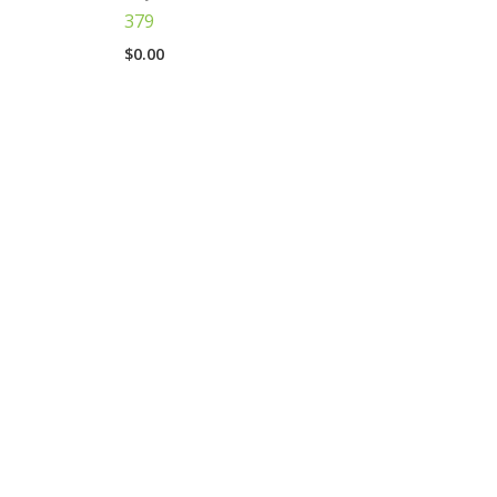
379
$
0.00