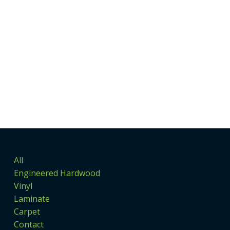
All
Engineered Hardwood
Vinyl
Laminate
Carpet
Contact