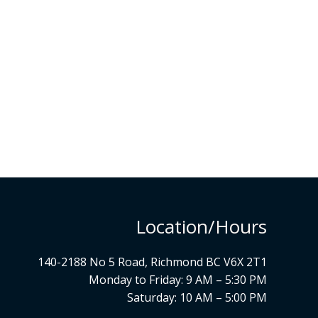
Location/Hours
140-2188 No 5 Road, Richmond BC V6X 2T1
Monday to Friday: 9 AM – 5:30 PM
Saturday: 10 AM – 5:00 PM