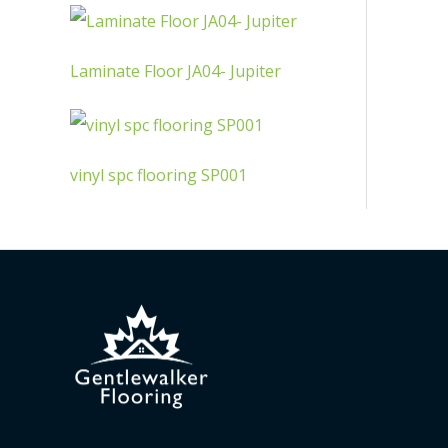
Laminate Floor JA04- Jupiter
vinyl spc flooring SP001