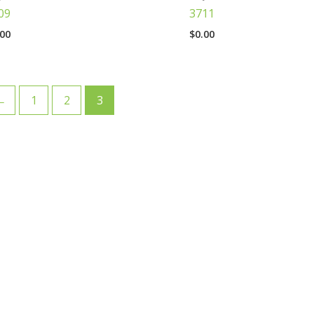
09
3711
.00
$
0.00
←
1
2
3