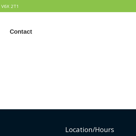
 V6X 2T1
Contact
Location/Hours