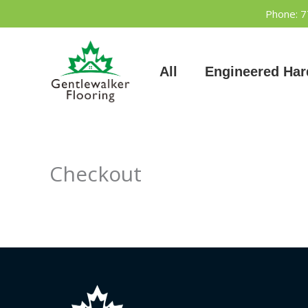
Skip
Phone: 
to
content
All
Engineered Ha
Checkout