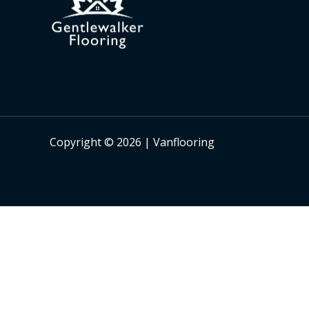
Copyright © 2026 | Vanflooring