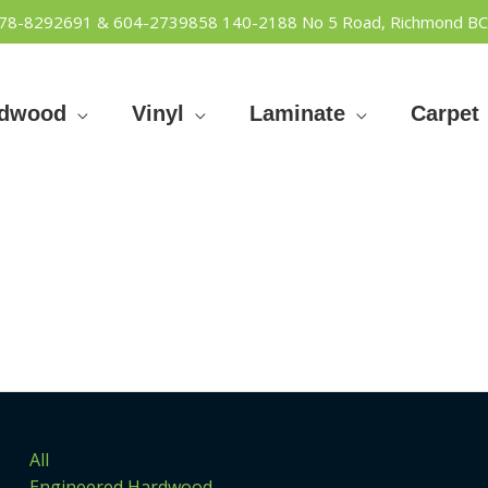
778-8292691 & 604-2739858
140-2188 No 5 Road, Richmond BC
rdwood
Vinyl
Laminate
Carpet
All
Engineered Hardwood