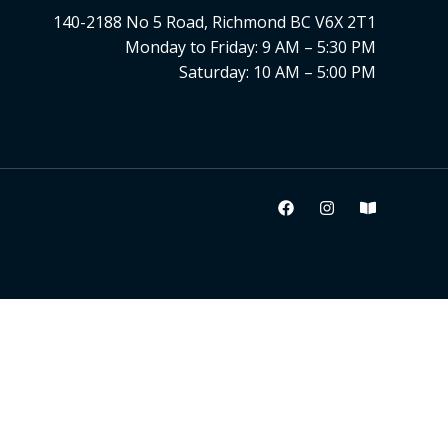
140-2188 No 5 Road, Richmond BC V6X 2T1
Monday to Friday: 9 AM – 5:30 PM
Saturday: 10 AM – 5:00 PM