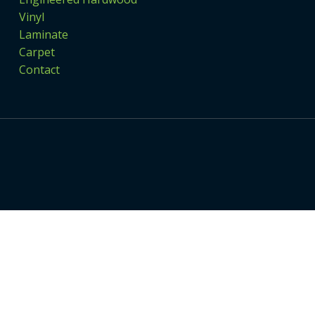
Vinyl
Laminate
Carpet
Contact